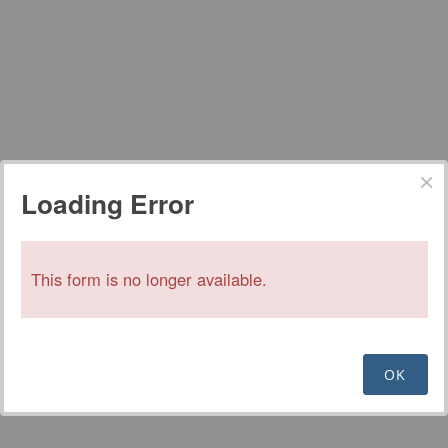
Loading Error
This form is no longer available.
OK